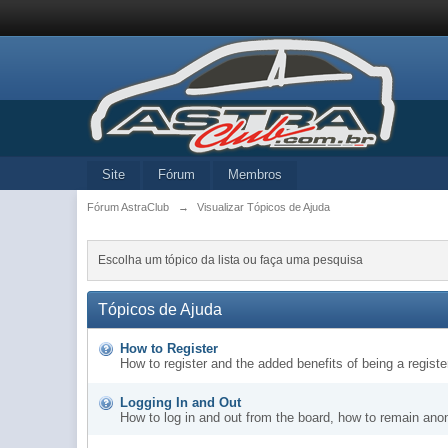
Site
Fórum
Membros
Fórum AstraClub
→
Visualizar Tópicos de Ajuda
Escolha um tópico da lista ou faça uma pesquisa
Tópicos de Ajuda
How to Register
How to register and the added benefits of being a regis
Logging In and Out
How to log in and out from the board, how to remain ano