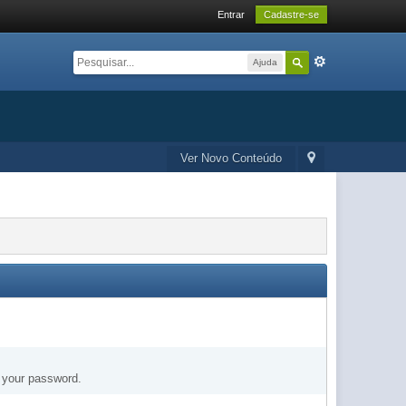
Entrar
Cadastre-se
Ajuda
Ver Novo Conteúdo
t your password.