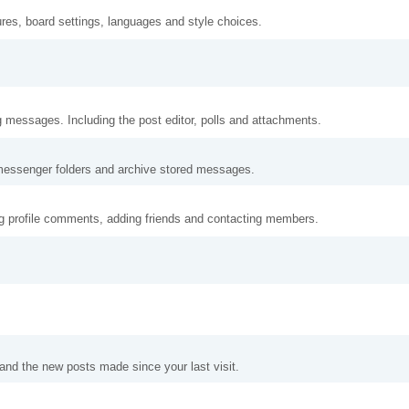
ures, board settings, languages and style choices.
g messages. Including the post editor, polls and attachments.
messenger folders and archive stored messages.
ng profile comments, adding friends and contacting members.
and the new posts made since your last visit.