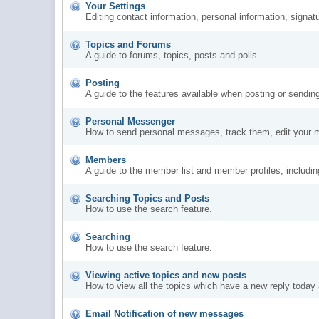
Your Settings
Editing contact information, personal information, signat
Topics and Forums
A guide to forums, topics, posts and polls.
Posting
A guide to the features available when posting or sendin
Personal Messenger
How to send personal messages, track them, edit your 
Members
A guide to the member list and member profiles, includi
Searching Topics and Posts
How to use the search feature.
Searching
How to use the search feature.
Viewing active topics and new posts
How to view all the topics which have a new reply today 
Email Notification of new messages