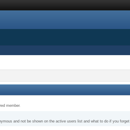
tered member.
nymous and not be shown on the active users list and what to do if you forge