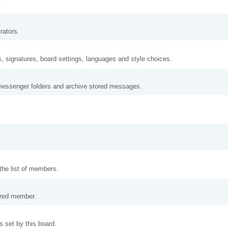
.
rators.
s, signatures, board settings, languages and style choices.
messenger folders and archive stored messages.
 the list of members.
tered member.
 set by this board.