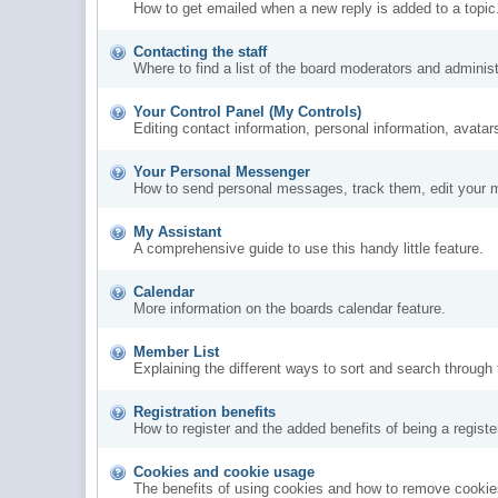
How to get emailed when a new reply is added to a topic
Contacting the staff
Where to find a list of the board moderators and administ
Your Control Panel (My Controls)
Editing contact information, personal information, avatar
Your Personal Messenger
How to send personal messages, track them, edit your 
My Assistant
A comprehensive guide to use this handy little feature.
Calendar
More information on the boards calendar feature.
Member List
Explaining the different ways to sort and search through
Registration benefits
How to register and the added benefits of being a regis
Cookies and cookie usage
The benefits of using cookies and how to remove cookies