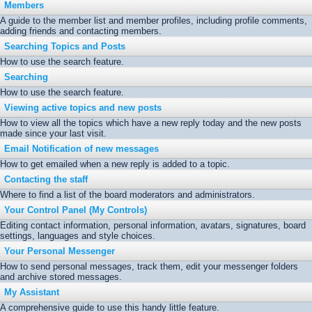
Members
A guide to the member list and member profiles, including profile comments,
adding friends and contacting members.
Searching Topics and Posts
How to use the search feature.
Searching
How to use the search feature.
Viewing active topics and new posts
How to view all the topics which have a new reply today and the new posts
made since your last visit.
Email Notification of new messages
How to get emailed when a new reply is added to a topic.
Contacting the staff
Where to find a list of the board moderators and administrators.
Your Control Panel (My Controls)
Editing contact information, personal information, avatars, signatures, board
settings, languages and style choices.
Your Personal Messenger
How to send personal messages, track them, edit your messenger folders
and archive stored messages.
My Assistant
A comprehensive guide to use this handy little feature.