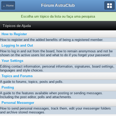
Fórum AstraClub
← Home
Escolha um tópico da lista ou faça uma pesquisa
Tópicos de Ajuda
How to Register
How to register and the added benefits of being a registered member.
Logging In and Out
How to log in and out from the board, how to remain anonymous and not be
shown on the active users list and what to do if you forget your password.
Your Settings
Editing contact information, personal information, signatures, board settings,
languages and style choices.
Topics and Forums
A guide to forums, topics, posts and polls.
Posting
A guide to the features available when posting or sending messages.
Including the post editor, polls and attachments.
Personal Messenger
How to send personal messages, track them, edit your messenger folders
and archive stored messages.